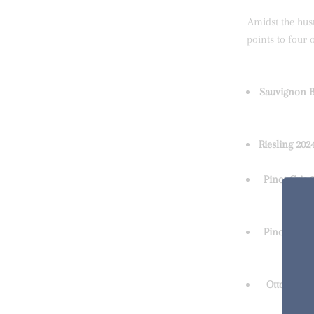
Amidst the hus
points to four 
Sauvignon Bl
Riesling 2024
Pinot Gris 2
Pinot Noir 
Otto Syrah 