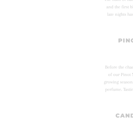
and the first 
late nights h
PIN
Before the chao
of our Pinot 
growing season.
perfume. Tasti
CAND