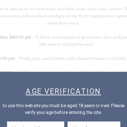
tle of harvest, we received some incredible news—wine critic Candice 
of our wines, with our Rosé earning a strong 90. Her tasting notes captu
about these wines:
anc 2024 (93 pts)
– "A lifted, crisp bouquet of gooseberry, lime, and jas
with a touch of grapefruit zest."
 (93 pts)
– "Fresh, juicy, and moreish, with a beautiful balance of acidit
023 (93 pts)
– "Autumn pear, quince, honeysuckle, and five-spice... finish
textural elegance."
AGE VERIFICATION
Rosé 2024 (90 pts)
– "Sweetly perfumed with juicy strawberry and cherry, 
acidity."
to use this website you must be aged 18 years or over. Please
verify your age before entering the site.
2023 (93 pts)
– "Bright, generous, and vibrant, with fine structure and ve