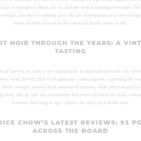
blocks of Sauvignon Blanc are in, and the fruit is looking incredible. Th
ave begun, but there’s nothing quite like the anticipation of a new vint
when months of work in the vineyard finally come to life.
OT NOIR THROUGH THE YEARS: A VIN
TASTING
s of harvest, we took a rare opportunity to step back and taste six cons
Noir, from 2019 to 2024. Each glass was a time capsule, capturing the n
 Some vintages showed bold, structured tannins, while others leaned i
ng them side by side was a reminder that every decision we make—when 
ferment, how long to age—shapes the story each bottle tells.
ICE CHOW’S LATEST REVIEWS: 93 P
ACROSS THE BOARD