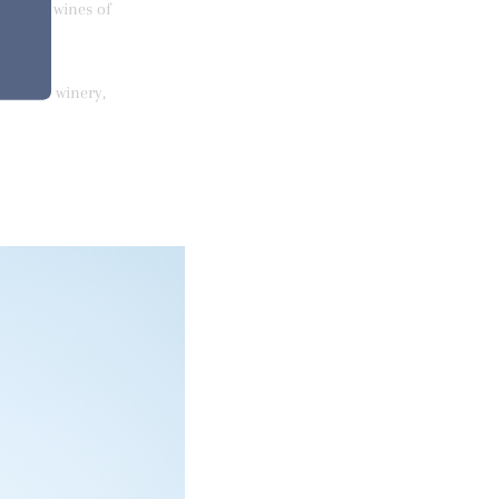
livering wines of
from the winery,