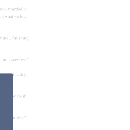
Chow awarded 93
red what we love
mine... finishing
y and sweetness."
ing with a dry,
lifted by fresh
lvety tannins."