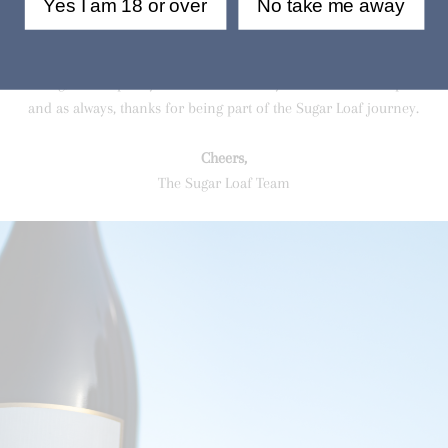
Yes I am 18 or over
No take me away
ith these results—proof that our hands-off, flavor-driven approach is de
real character. If you haven’t tried them yet, now’s the time!
 full swing, there’s plenty more to come. Stay tuned for more updates 
and as always, thanks for being part of the Sugar Loaf journey.
Cheers,
The Sugar Loaf Team