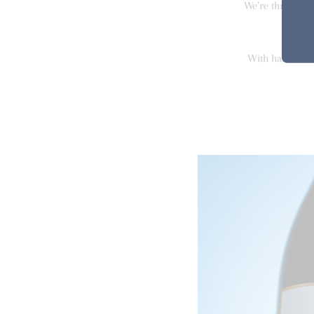
We’re thrilled w
With harvest in