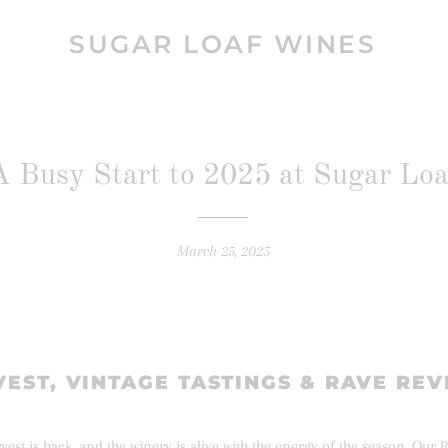
SUGAR LOAF WINES
A Busy Start to 2025 at Sugar Loa
March 25, 2025
EST, VINTAGE TASTINGS & RAVE RE
est is back, and the winery is alive with the energy of the season. Our R