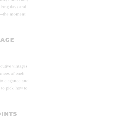
e long days and
age—the moment
TAGE
ecutive vintages
uances of each
nto elegance and
to pick, how to
OINTS