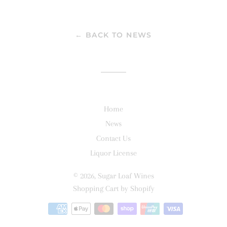
on
on
on
Facebook
Twitter
Pinterest
← BACK TO NEWS
Home
News
Contact Us
Liquor License
© 2026,
Sugar Loaf Wines
Shopping Cart by Shopify
Payment
methods