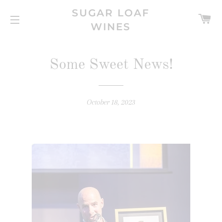
SUGAR LOAF
C
WINES
SITE NAVIGATION
Some Sweet News!
October 18, 2023