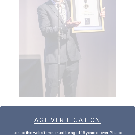
AGE VERIFICATION
Sweet as! Our 2018 Noble Riesling was named the Champion Sweet
Wine at the New Zealand International Wine Show last Friday.
to use this website you must be aged 18 years or over. Please